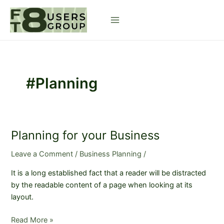
Skip
to
Main
content
Menu
#Planning
Planning for your Business
Leave a Comment
/
Business Planning
/
It is a long established fact that a reader will be distracted
by the readable content of a page when looking at its
layout.
Planning
Read More »