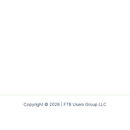
for
your
Business
Copyright © 2026 | FT8 Users Group LLC