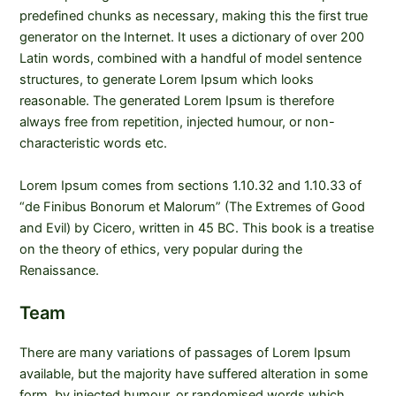
predefined chunks as necessary, making this the first true
generator on the Internet. It uses a dictionary of over 200
Latin words, combined with a handful of model sentence
structures, to generate Lorem Ipsum which looks
reasonable. The generated Lorem Ipsum is therefore
always free from repetition, injected humour, or non-
characteristic words etc.
Lorem Ipsum comes from sections 1.10.32 and 1.10.33 of
“de Finibus Bonorum et Malorum” (The Extremes of Good
and Evil) by Cicero, written in 45 BC. This book is a treatise
on the theory of ethics, very popular during the
Renaissance.
Team
There are many variations of passages of Lorem Ipsum
available, but the majority have suffered alteration in some
form, by injected humour, or randomised words which