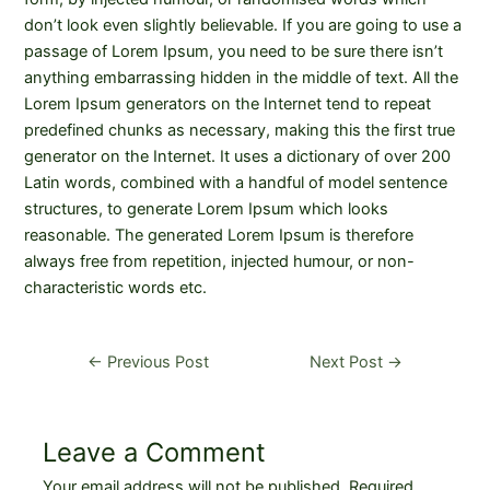
don’t look even slightly believable. If you are going to use a
passage of Lorem Ipsum, you need to be sure there isn’t
anything embarrassing hidden in the middle of text. All the
Lorem Ipsum generators on the Internet tend to repeat
predefined chunks as necessary, making this the first true
generator on the Internet. It uses a dictionary of over 200
Latin words, combined with a handful of model sentence
structures, to generate Lorem Ipsum which looks
reasonable. The generated Lorem Ipsum is therefore
always free from repetition, injected humour, or non-
characteristic words etc.
Post
←
Previous Post
Next Post
→
navigation
Leave a Comment
Your email address will not be published.
Required