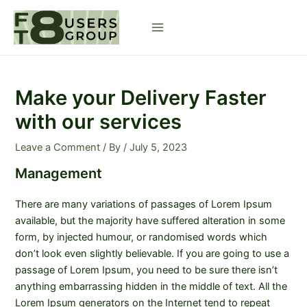
Skip
to
Main
content
Menu
Make your Delivery Faster
with our services
Leave a Comment
/ By
/
July 5, 2023
Management
There are many variations of passages of Lorem Ipsum
available, but the majority have suffered alteration in some
form, by injected humour, or randomised words which
don’t look even slightly believable. If you are going to use a
passage of Lorem Ipsum, you need to be sure there isn’t
anything embarrassing hidden in the middle of text. All the
Lorem Ipsum generators on the Internet tend to repeat