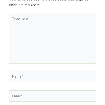
fields are marked
*
Type
here..
Name*
Email*