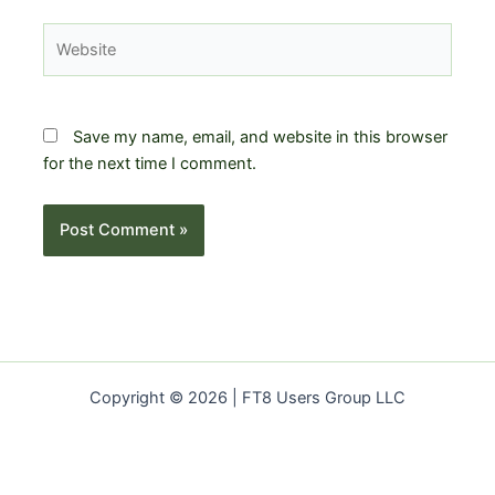
Website
Save my name, email, and website in this browser
for the next time I comment.
Copyright © 2026 | FT8 Users Group LLC